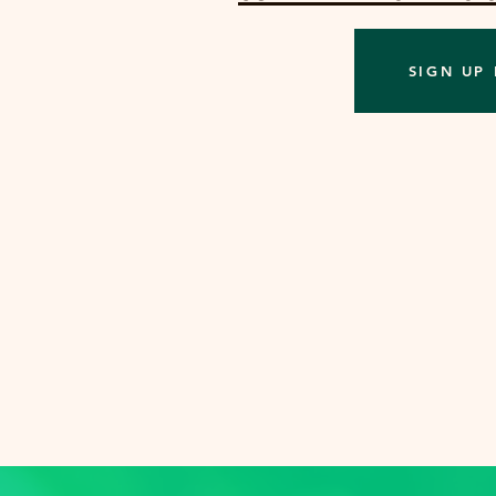
SIGN UP