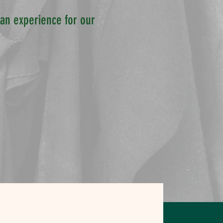
e an experience for our