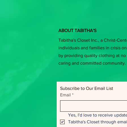
ABOUT TABITHA'S
Tabitha's Closet Inc., a Christ-Cen
individuals and families in crisis on 
by providing quality clothing at no 
caring and committed community.
Subscribe to Our Email List
Email
*
Yes, I'd love to receive update
Tabitha's Closet through emai