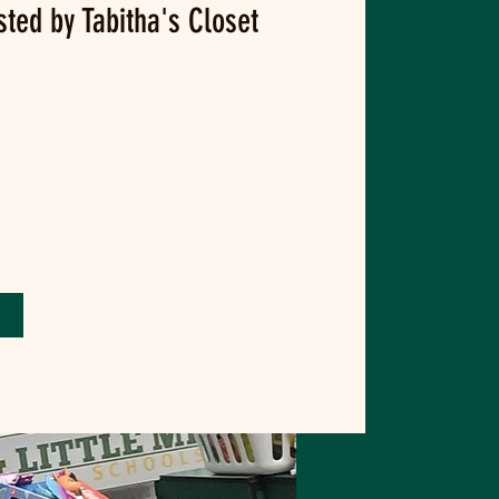
sted by Tabitha's Closet