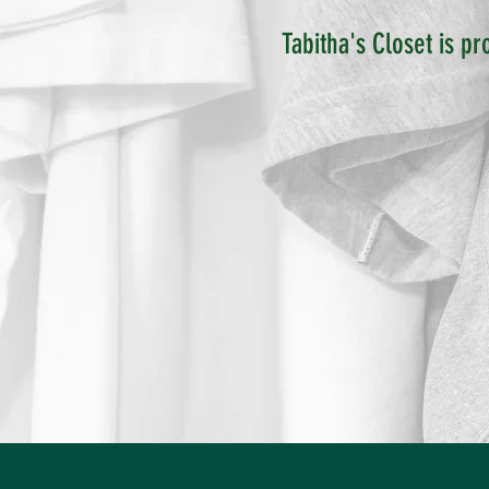
Tabitha's Closet is pr