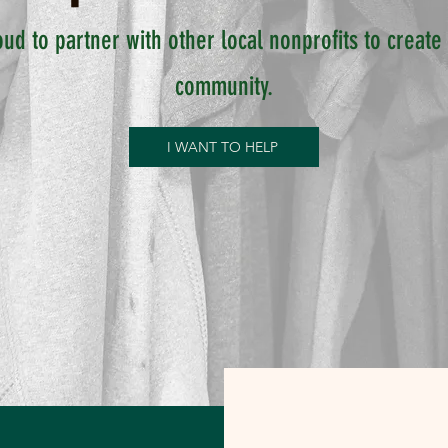
oud to partner with other local nonprofits to creat
community.
I WANT TO HELP