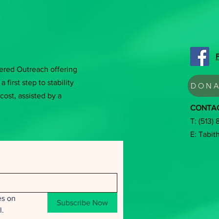
tered Outreach offering
a first step to stability
DONA
cost, assisted by a
CONTA
T: (513)
E:
Tabit
s on 
Subscribe Now
l.