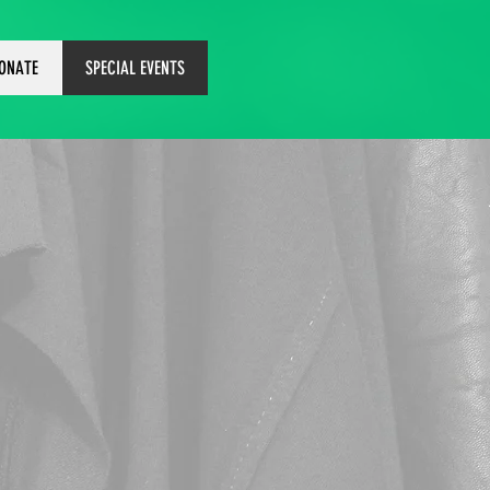
ONATE
SPECIAL EVENTS