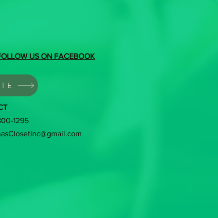
FOLLOW US ON FACEBOOK
TE
CT
 800-1295
hasClosetInc@gmail.com