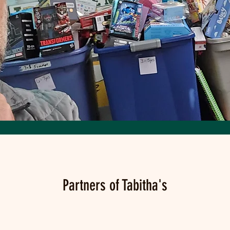
Partners of Tabitha's