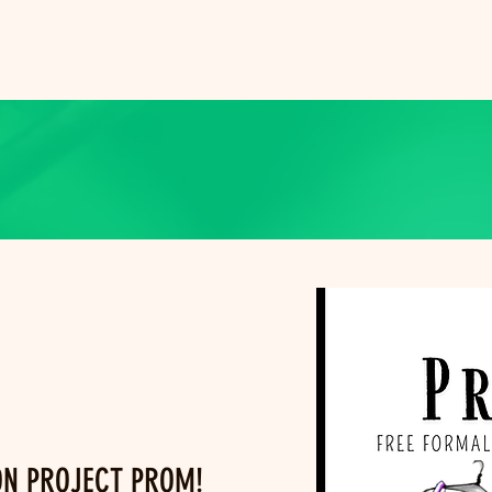
ON PROJECT PROM!