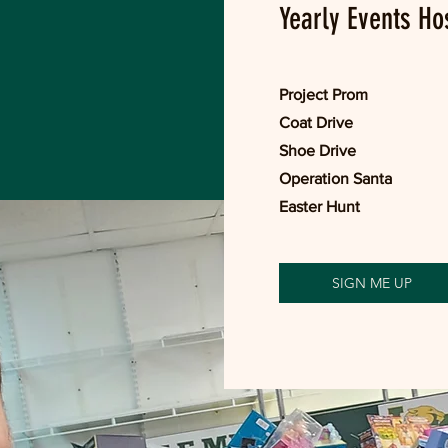
Yearly Events Ho
Project Prom
Coat Drive
Shoe Drive
Operation Santa
Easter Hunt
SIGN ME UP