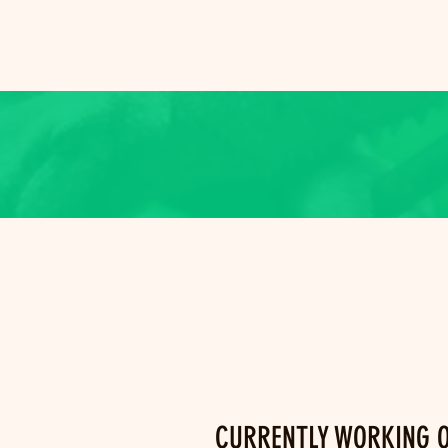
CURRENTLY WORKING 