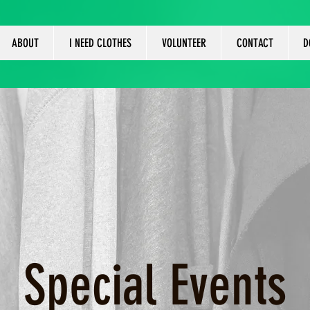
ABOUT
I NEED CLOTHES
VOLUNTEER
CONTACT
D
Special Events