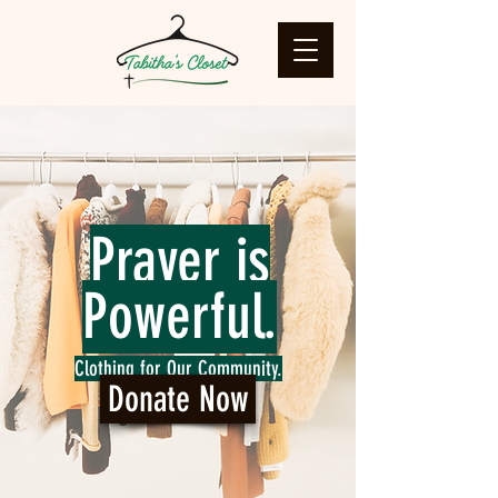
Prayer is
Powerful.
Clothing for Our Community.
Donate Now