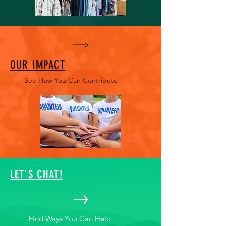
OUR IMPACT
See How You Can Contribute
LET'S CHAT!
Find Ways You Can Help