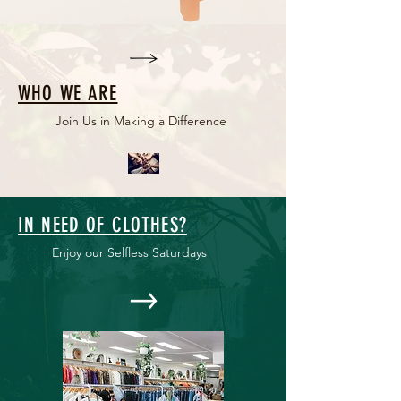
WHO WE ARE
Join Us in Making a Difference
IN NEED OF CLOTHES?
Enjoy our Selfless Saturdays