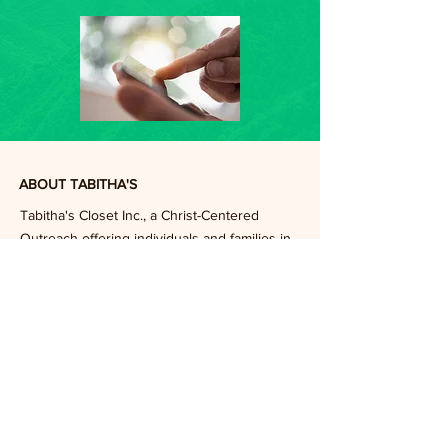
ABOUT TABITHA'S
Tabitha's Closet Inc., a Christ-Centered
Outreach offering individuals and families in
crisis on a first step to stability by providing
quality clothing at no cost, assisted by a
caring and committed community.
FOLLOW US ON FACEBOOK
DONATE
Subscribe to Our Email List